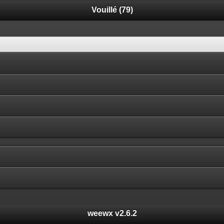
Vouillé (79)
weewx v2.6.2