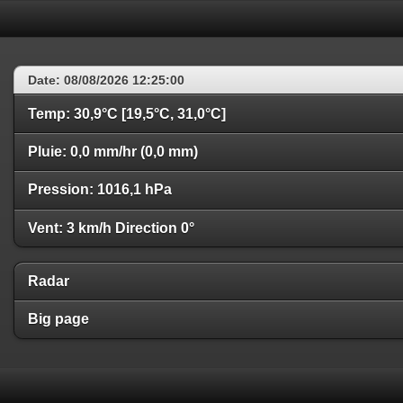
Date: 08/08/2026 12:25:00
Temp: 30,9°C [19,5°C, 31,0°C]
Pluie: 0,0 mm/hr (0,0 mm)
Pression: 1016,1 hPa
Vent: 3 km/h Direction 0°
Radar
Big page